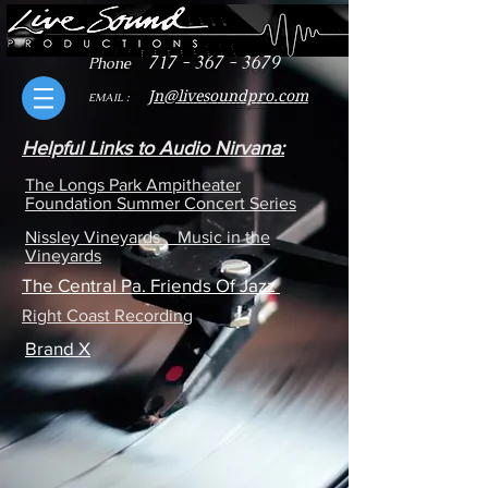
717 - 367 - 3679
Phone
J
n@livesoundpro.com
EMAIL :
Helpful Links to Audio Nirvana:
The Longs Park Ampitheater
Foundation Summer Concert Series
Nissley Vineyards Music in the
Vineyards
The Central Pa. Friends Of Jazz
Right Coast Recording
Brand X